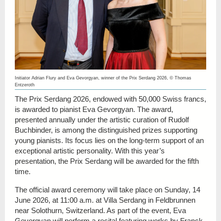
Initiator Adrian Flury and Eva Gevorgyan, winner of the Prix Serdang 2026, © Thomas
Entzeroth
The Prix Serdang 2026, endowed with 50,000 Swiss francs,
is awarded to pianist Eva Gevorgyan. The award,
presented annually under the artistic curation of Rudolf
Buchbinder, is among the distinguished prizes supporting
young pianists. Its focus lies on the long-term support of an
exceptional artistic personality. With this year’s
presentation, the Prix Serdang will be awarded for the fifth
time.
The official award ceremony will take place on Sunday, 14
June 2026, at 11:00 a.m. at Villa Serdang in Feldbrunnen
near Solothurn, Switzerland. As part of the event, Eva
Gevorgyan will perform a recital featuring works by Franck