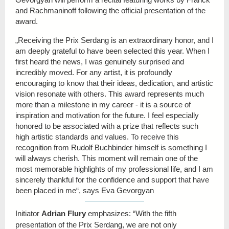
and Rachmaninoff following the official presentation of the
award.
„Receiving the Prix Serdang is an extraordinary honor, and I
am deeply grateful to have been selected this year. When I
first heard the news, I was genuinely surprised and
incredibly moved. For any artist, it is profoundly
encouraging to know that their ideas, dedication, and artistic
vision resonate with others. This award represents much
more than a milestone in my career - it is a source of
inspiration and motivation for the future. I feel especially
honored to be associated with a prize that reflects such
high artistic standards and values. To receive this
recognition from Rudolf Buchbinder himself is something I
will always cherish. This moment will remain one of the
most memorable highlights of my professional life, and I am
sincerely thankful for the confidence and support that have
been placed in me“, says
Eva Gevorgyan
Initiator
Adrian Flury
emphasizes: “With the fifth
presentation of the Prix Serdang, we are not only