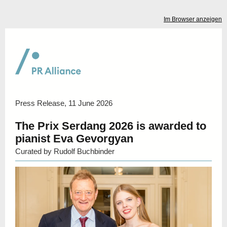
Im Browser anzeigen
Press Release, 11 June 2026
The Prix Serdang 2026 is awarded to
pianist Eva Gevorgyan
Curated by
Rudolf Buchbinder