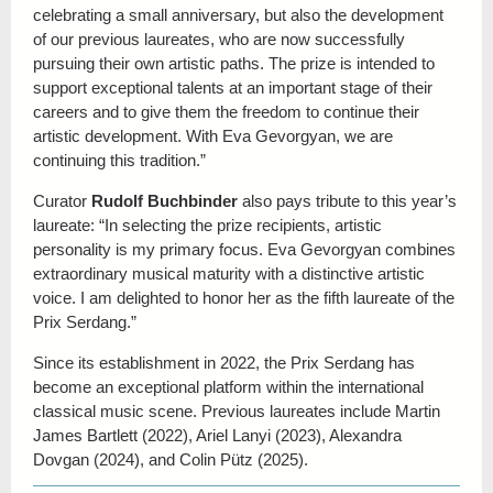
celebrating a small anniversary, but also the development
of our previous laureates, who are now successfully
pursuing their own artistic paths. The prize is intended to
support exceptional talents at an important stage of their
careers and to give them the freedom to continue their
artistic development. With Eva Gevorgyan, we are
continuing this tradition.”
Curator
Rudolf Buchbinder
also pays tribute to this year’s
laureate: “In selecting the prize recipients, artistic
personality is my primary focus. Eva Gevorgyan combines
extraordinary musical maturity with a distinctive artistic
voice. I am delighted to honor her as the fifth laureate of the
Prix Serdang.”
Since its establishment in 2022, the Prix Serdang has
become an exceptional platform within the international
classical music scene. Previous laureates include Martin
James Bartlett (2022), Ariel Lanyi (2023), Alexandra
Dovgan (2024), and Colin Pütz (2025).