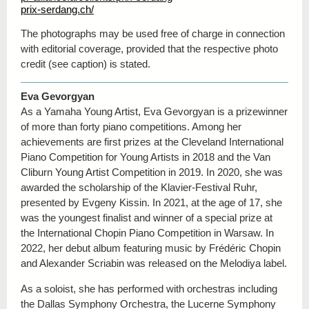
prix-serdang.ch/
The photographs may be used free of charge in connection
with editorial coverage, provided that the respective photo
credit (see caption) is stated.
Eva Gevorgyan
As a Yamaha Young Artist, Eva Gevorgyan is a prizewinner
of more than forty piano competitions. Among her
achievements are first prizes at the Cleveland International
Piano Competition for Young Artists in 2018 and the Van
Cliburn Young Artist Competition in 2019. In 2020, she was
awarded the scholarship of the Klavier-Festival Ruhr,
presented by Evgeny Kissin. In 2021, at the age of 17, she
was the youngest finalist and winner of a special prize at
the International Chopin Piano Competition in Warsaw. In
2022, her debut album featuring music by Frédéric Chopin
and Alexander Scriabin was released on the Melodiya label.
As a soloist, she has performed with orchestras including
the Dallas Symphony Orchestra, the Lucerne Symphony