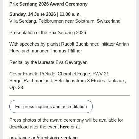
Prix Serdang 2026 Award Ceremony
Sunday, 14 June 2026 | 11.00 a.m.
Villa Serdang, Feldbrunnen near Solothurn, Switzerland
Presentation of the Prix Serdang 2026
With speeches by pianist Rudolf Buchbinder, initiator Adrian
Flury, and manager Thomas Pfiffner
Recital by the laureate Eva Gevorgyan
César Franck: Prélude, Choral et Fugue, FWV 21
Sergei Rachmaninoff: Selections from 8 Études-Tableaux,
Op. 33
For press inquiries and accreditation
Press photos of the award ceremony will be available for
download after the event
here
or at
pr-alliance.art/clients/prix-serdang