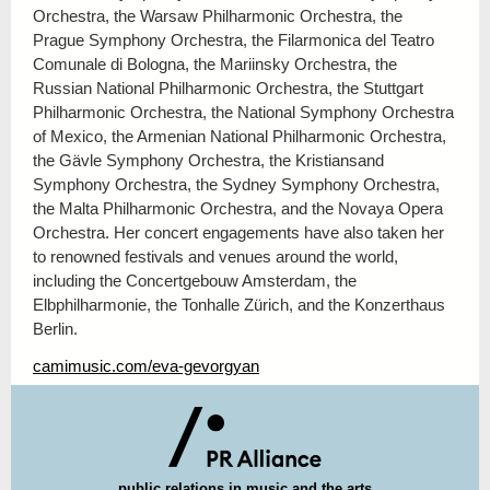
Orchestra, the Warsaw Philharmonic Orchestra, the
Prague Symphony Orchestra, the Filarmonica del Teatro
Comunale di Bologna, the Mariinsky Orchestra, the
Russian National Philharmonic Orchestra, the Stuttgart
Philharmonic Orchestra, the National Symphony Orchestra
of Mexico, the Armenian National Philharmonic Orchestra,
the Gävle Symphony Orchestra, the Kristiansand
Symphony Orchestra, the Sydney Symphony Orchestra,
the Malta Philharmonic Orchestra, and the Novaya Opera
Orchestra.
Her concert engagements have also taken her
to renowned festivals and venues around the world,
including the Concertgebouw Amsterdam, the
Elbphilharmonie, the Tonhalle Zürich, and the Konzerthaus
Berlin.
camimusic.com/eva-gevorgyan
public r
elations in music and the arts