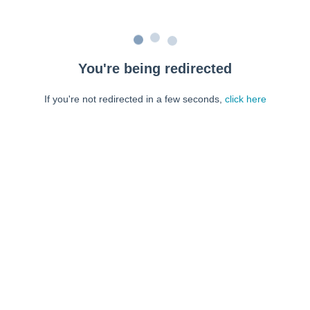
You're being redirected
If you're not redirected in a few seconds,
click here