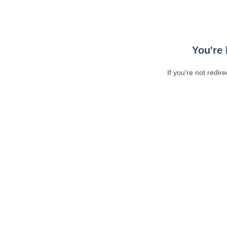
You're 
If you're not redir